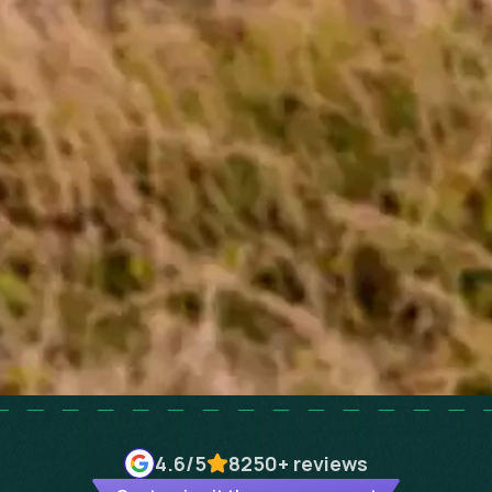
4.6
/5
8250+
reviews