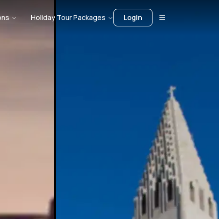
ons
Holiday Tour Packages
Login