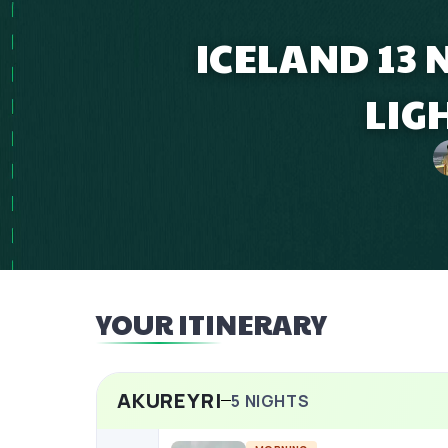
ICELAND 13
LIG
YOUR ITINERARY
AKUREYRI
5
NIGHTS