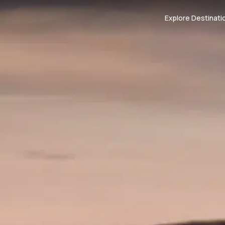
Explore Destinati