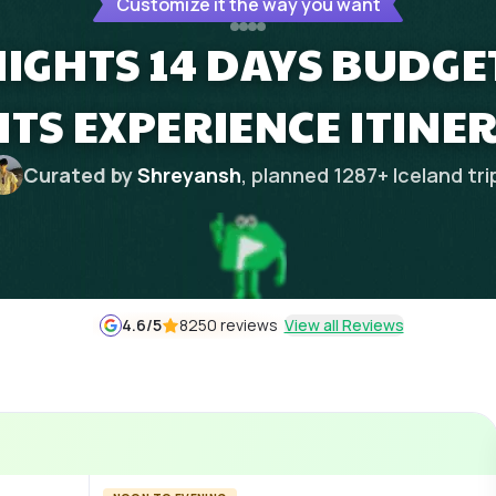
Customize it the way you want
 NIGHTS 14 DAYS BUDG
HTS EXPERIENCE ITINE
Curated by
Shreyansh
, planned
1287
+
Iceland
tri
4.6
/5
8250 reviews
View all Reviews