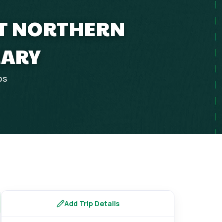
ET NORTHERN
RARY
ps
Add Trip Details