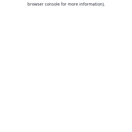
browser console for more information).