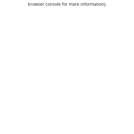
browser console for more information).