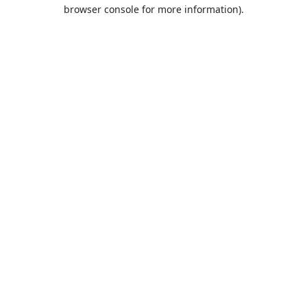
browser console for more information).