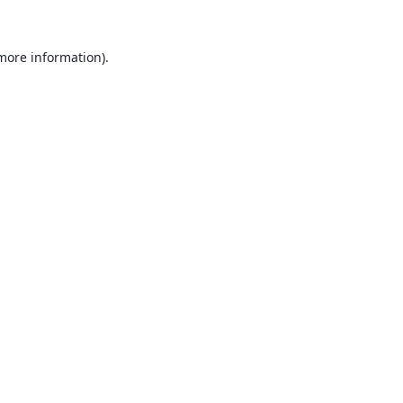
 more information).