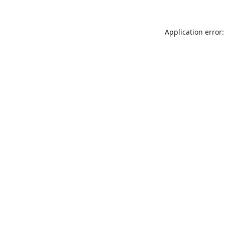
Application error: