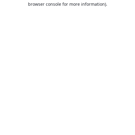
browser console for more information).