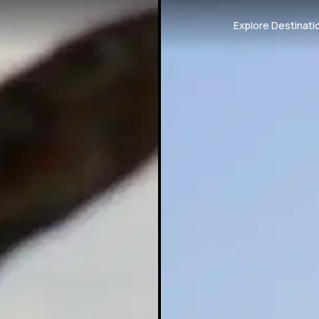
Explore Destinati