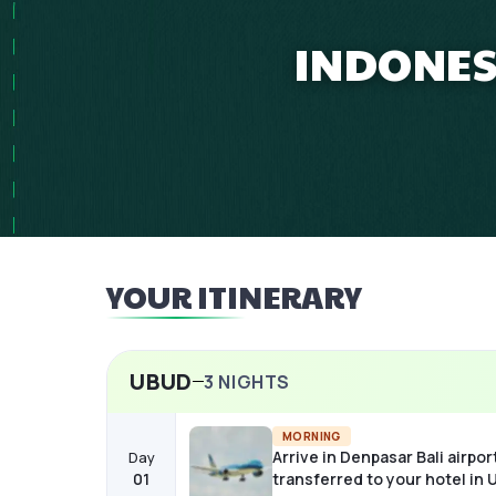
INDONESI
YOUR ITINERARY
UBUD
3
NIGHTS
MORNING
Arrive in Denpasar Bali airpor
Day
01
transferred to your hotel in 