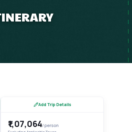
ITINERARY
Add Trip Details
₹1,07,064
/ person