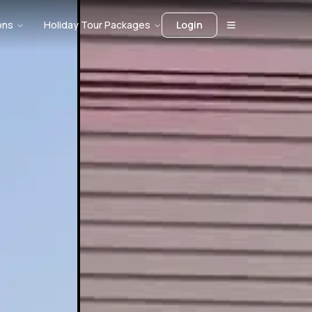
ons
Holiday Tour Packages
Login