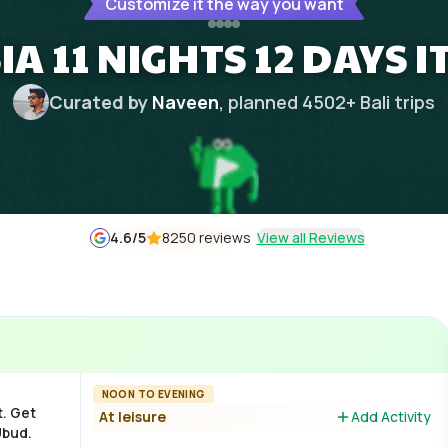
Customize it the way you want
A 11 NIGHTS 12 DAYS 
Curated by
Naveen
, planned
4502
+
Bali
trips
4.6
/5
8250 reviews
View all Reviews
NOON TO EVENING
t. Get
At leisure
Add Activity
Ubud.