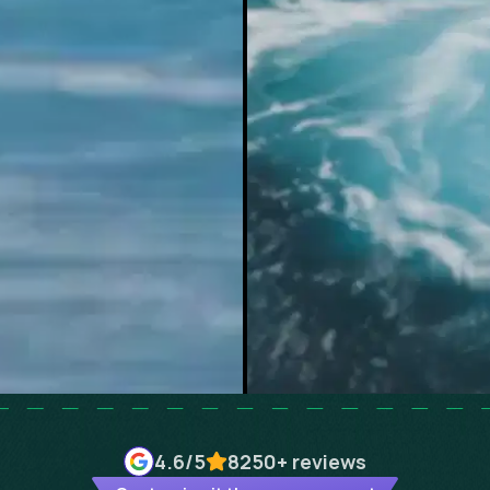
4.6
/5
8250+
reviews