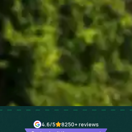
4.6
/5
8250+
reviews