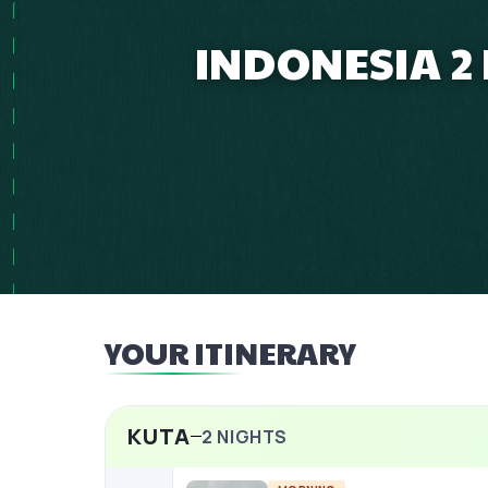
INDONESIA 2
YOUR ITINERARY
KUTA
2
NIGHTS