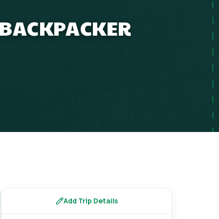
P BACKPACKER
Add Trip Details