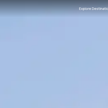
Explore Destinati