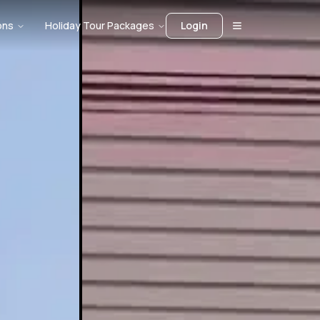
ons
Holiday Tour Packages
Login