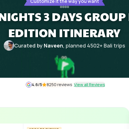
Customize it the way you want
 NIGHTS 3 DAYS GROU
EDITION ITINERARY
Curated by
Naveen
, planned
4502
+
Bali
trips
4.6
/5
8250 reviews
View all Reviews