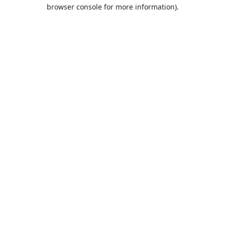
browser console for more information).