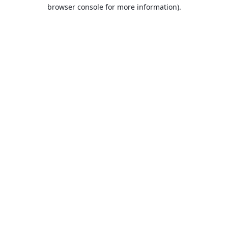
browser console for more information).