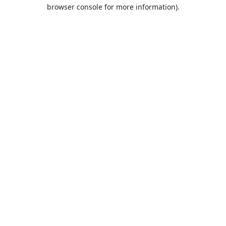
browser console for more information).