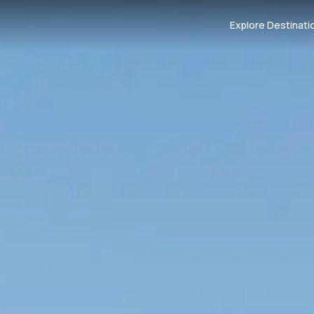
Explore Destinati