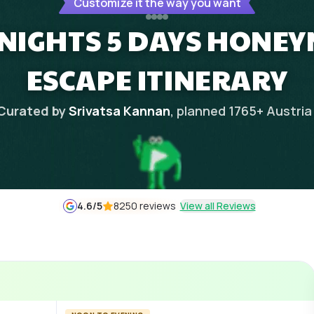
Customize it the way you want
 NIGHTS 5 DAYS HONE
ESCAPE ITINERARY
Curated by
Srivatsa Kannan
, planned
1765
+
Austria
4.6
/5
8250 reviews
View all Reviews