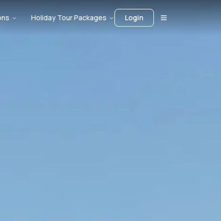
ons
Holiday Tour Packages
Login