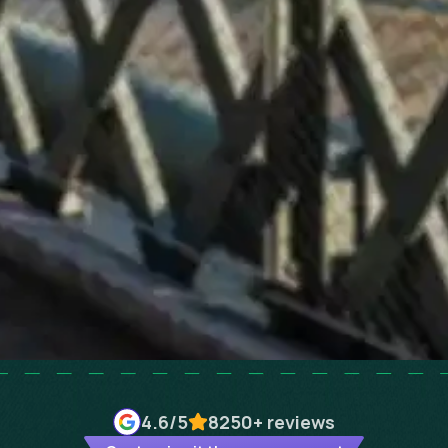
4.6
/5
8250+
reviews