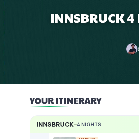
INNSBRUCK 4
YOUR ITINERARY
INNSBRUCK
4
NIGHTS