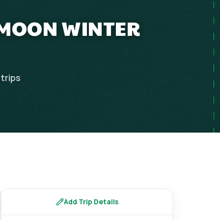
YMOON WINTER
trips
Add Trip Details