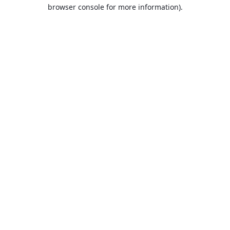
browser console for more information).