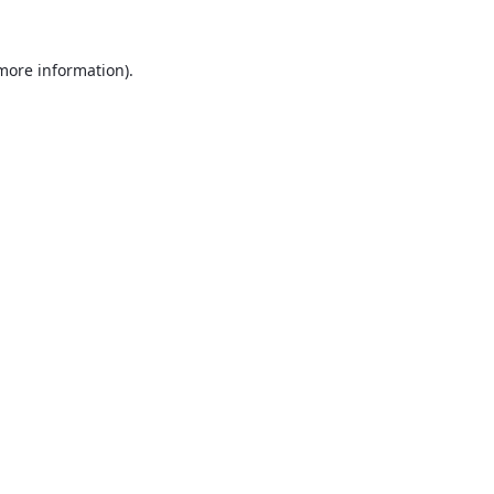
 more information).