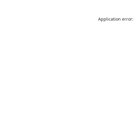
Application error: