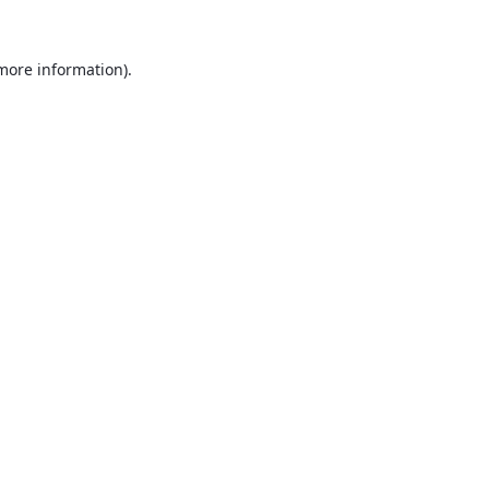
 more information).