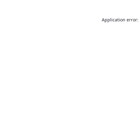
Application error: