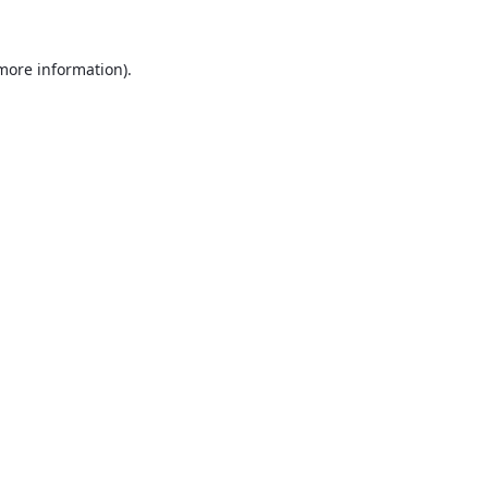
 more information).