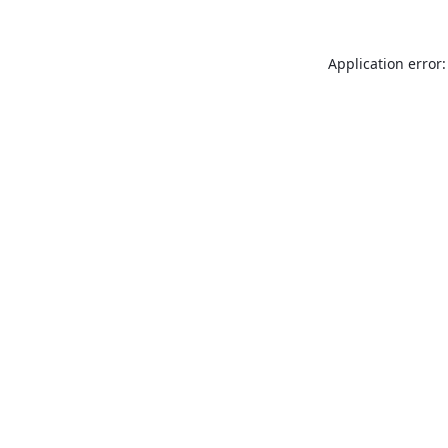
Application error: