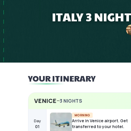
ITALY 3 NIGH
YOUR ITINERARY
VENICE
3
NIGHTS
MORNING
Arrive in Venice airport. Get
Day
01
transferred to your hotel.