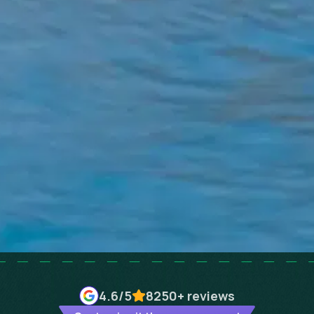
4.6
/5
8250+
reviews