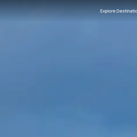
Explore Destinati