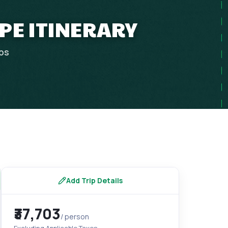
APE ITINERARY
ips
Add Trip Details
₹37,703
/ person