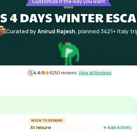
Customize it the way you want
TS 4 DAYS WINTER ESC
Curated by
Anirud Rajesh
, planned
3421
+
Italy
tr
4.6
/5
8250 reviews
View all Reviews
NOON TO EVENING
At leisure
Add Activity