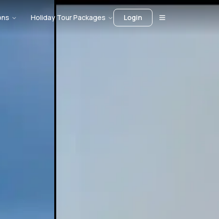
ons
Holiday Tour Packages
Login