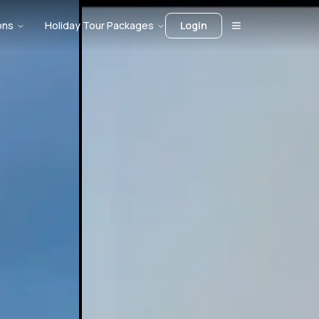
ons
Holiday Tour Packages
Login