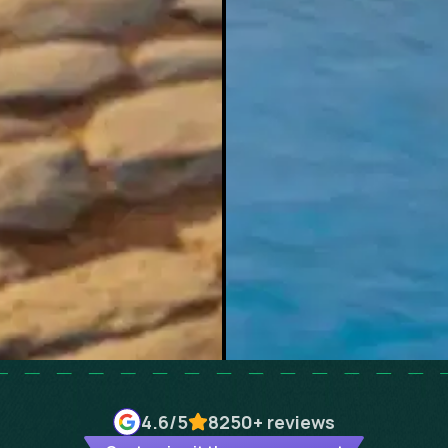
4.6
/5
8250+
reviews