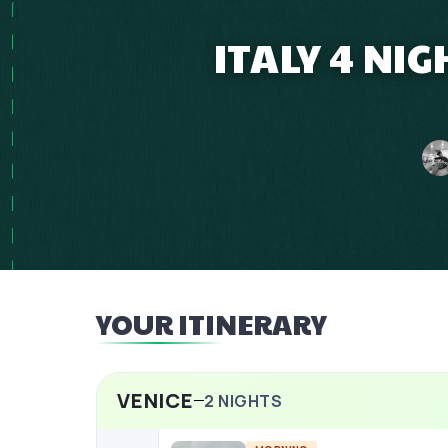
ITALY 4 NI
YOUR ITINERARY
VENICE
2
NIGHTS