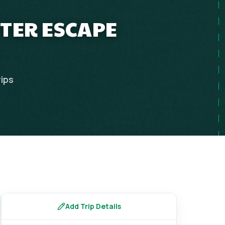
NTER ESCAPE
rips
Add Trip Details