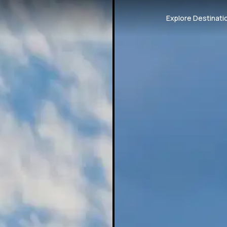
Explore Destinati