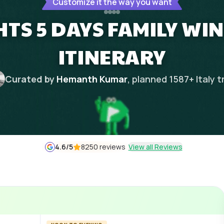
Customize it the way you want
GHTS 5 DAYS FAMILY WI
ITINERARY
Curated by
Hemanth Kumar
, planned
1587
+
Italy
t
4.6
/5
8250 reviews
View all Reviews