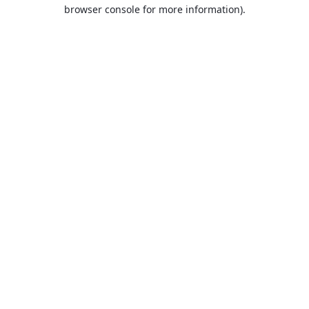
browser console for more information).