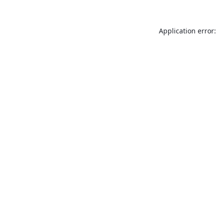
Application error: