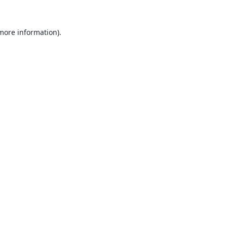
 more information).