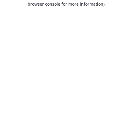
browser console for more information).