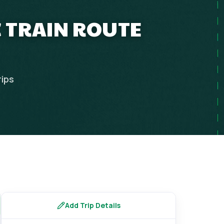
IC TRAIN ROUTE
rips
Add Trip Details