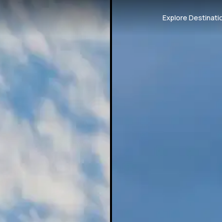
Explore Destinati