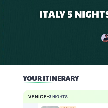
ITALY 5 NIGHT
YOUR ITINERARY
VENICE
3
NIGHTS