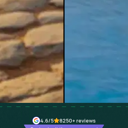
4.6
/5
8250+
reviews