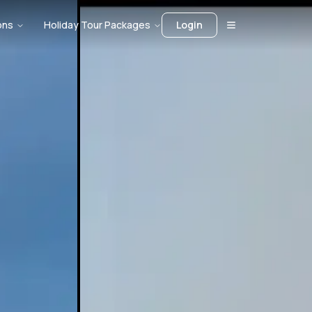
ons
Holiday Tour Packages
Login