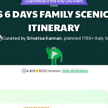
Customize it the way you want
S 6 DAYS FAMILY SCEN
ITINERARY
Curated by
Srivatsa Kannan
, planned
1765
+
Italy
t
4.6
/5
8250 reviews
View all Reviews