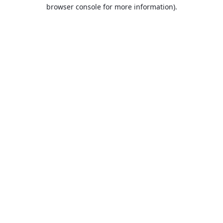
browser console for more information).