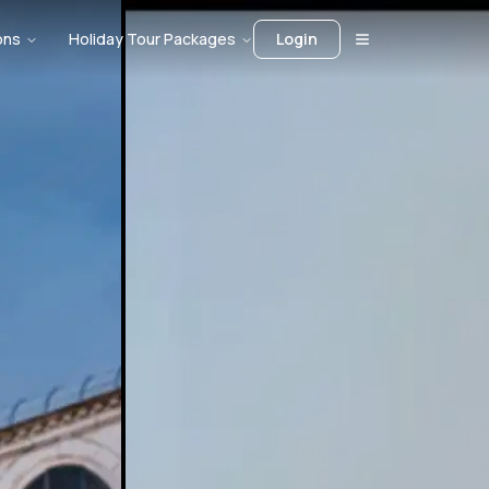
ons
Holiday Tour Packages
Login