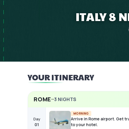
ITALY 8 
YOUR ITINERARY
ROME
3
NIGHTS
MORNING
Arrive in Rome airport. Get t
Day
01
to your hotel.