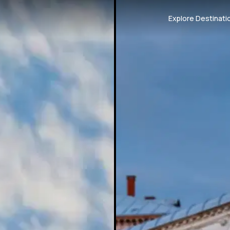
Explore Destinati