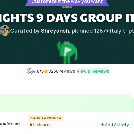
Customize it the way you want
NIGHTS 9 DAYS GROUP 
Curated by
Shreyansh
, planned
1287
+
Italy
trip
4.6
/5
8250 reviews
View all Reviews
NOON TO EVENING
ransferred
At leisure
Add Activity