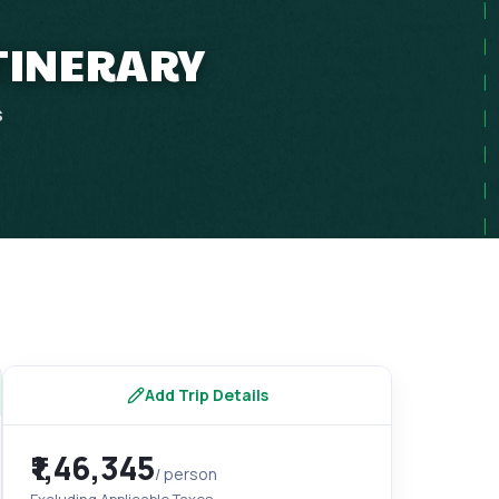
ITINERARY
s
Add Trip Details
₹1,46,345
/ person