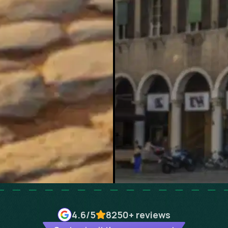
4.6
/5
8250+
reviews