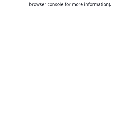
browser console for more information).