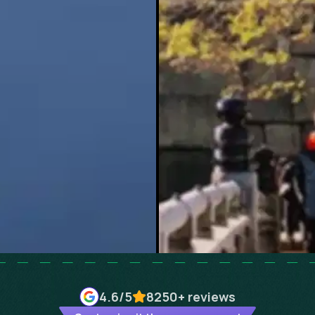
4.6
/5
8250+
reviews