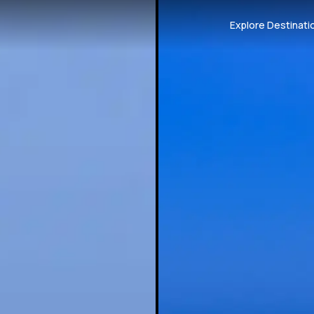
Explore Destinati