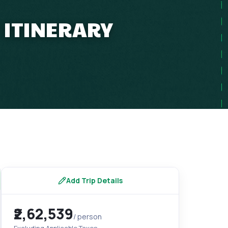
 ITINERARY
Add Trip Details
₹2,62,539
/ person