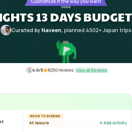
Customize it the way you want
NIGHTS 13 DAYS BUDGET
Curated by
Naveen
, planned
4502
+
Japan
trips
4.6
/5
8250 reviews
View all Reviews
NOON TO EVENING
et
At leisure
Add Activity