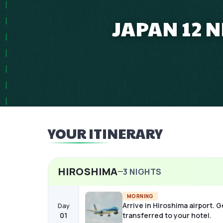
JAPAN 12 
YOUR ITINERARY
HIROSHIMA
3
NIGHTS
MORNING
Arrive in Hiroshima airport. G
Day
01
transferred to your hotel.