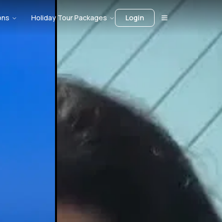
ons
Holiday Tour Packages
Login