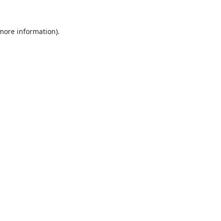
 more information).