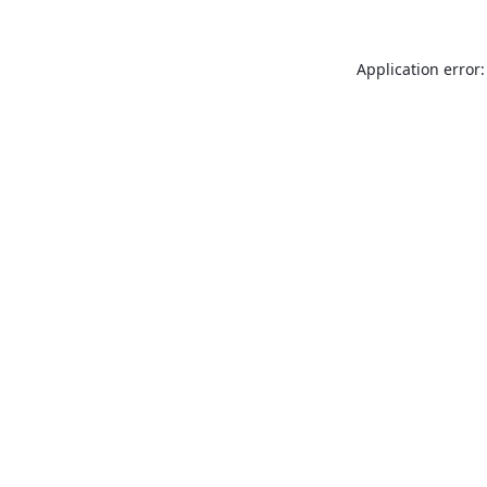
Application error: