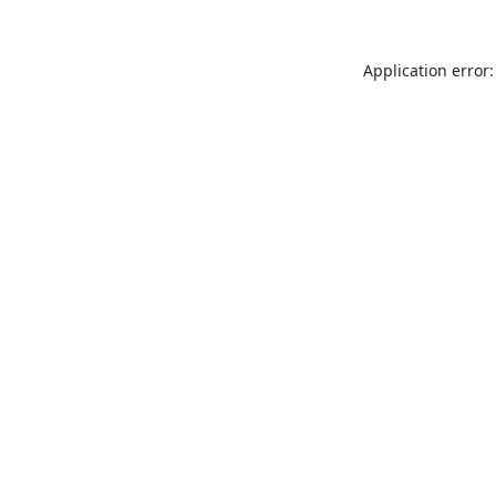
Application error: