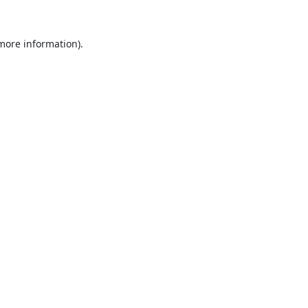
 more information).