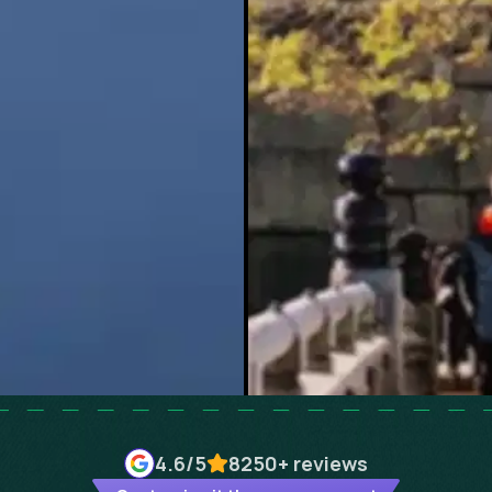
4.6
/5
8250+
reviews