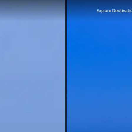
Explore Destinati