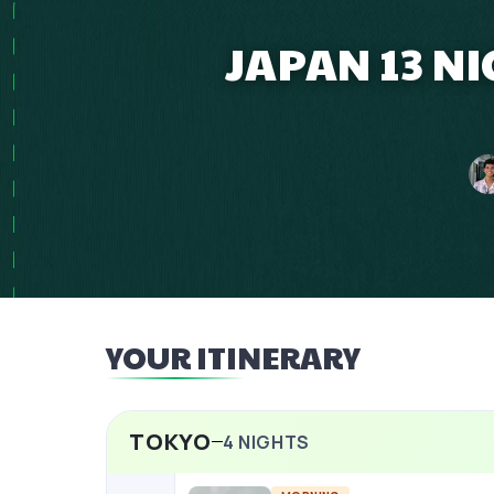
JAPAN 13 N
YOUR ITINERARY
TOKYO
4
NIGHTS