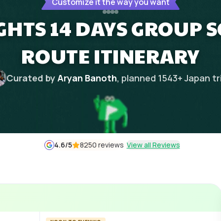
Customize it the way you want
IGHTS 14 DAYS GROUP S
ROUTE ITINERARY
Curated by
Aryan Banoth
, planned
1543
+
Japan
tr
4.6
/5
8250 reviews
View all Reviews