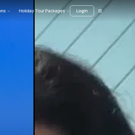
ons
Holiday Tour Packages
Login