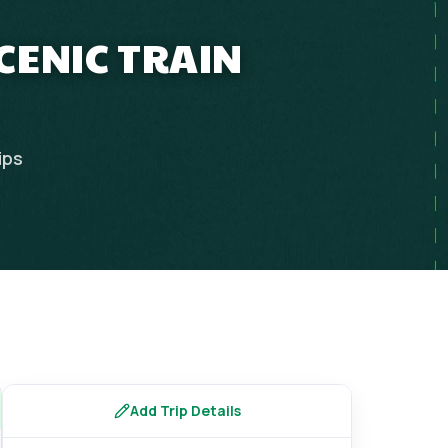
CENIC TRAIN
ips
Add Trip Details