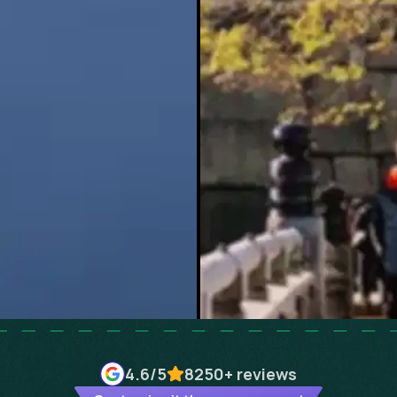
4.6
/5
8250+
reviews