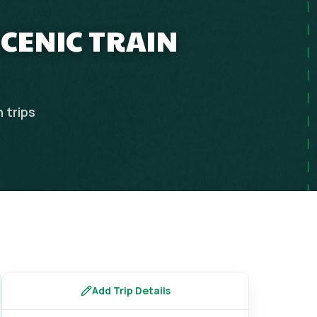
SCENIC TRAIN
n
trips
Add Trip Details