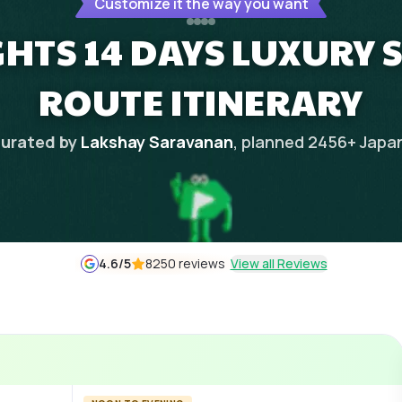
Customize it the way you want
GHTS 14 DAYS LUXURY 
ROUTE ITINERARY
urated by
Lakshay Saravanan
, planned
2456
+
Japa
4.6
/5
8250 reviews
View all Reviews