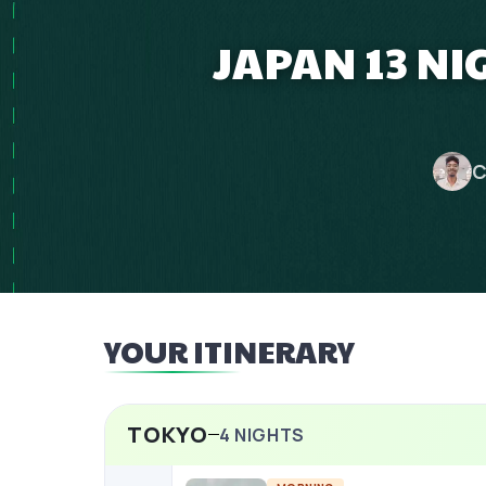
JAPAN 13 NI
C
YOUR ITINERARY
TOKYO
4
NIGHTS