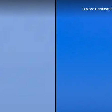
Explore Destinati