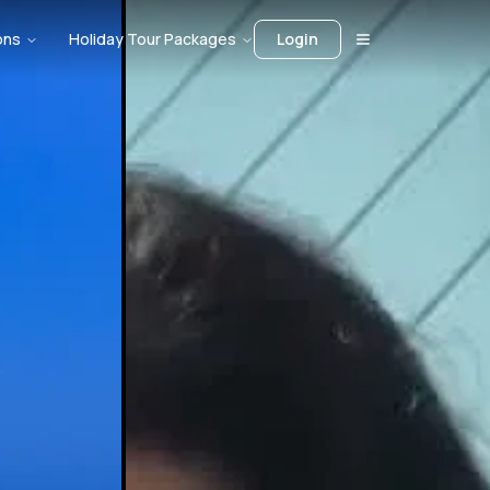
ons
Holiday Tour Packages
Login