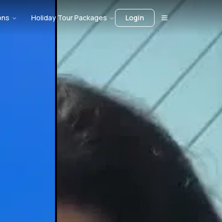
ons
Holiday Tour Packages
Login