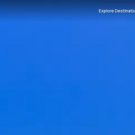
Explore Destinati