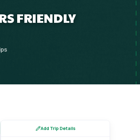
ERS FRIENDLY
ips
Add Trip Details