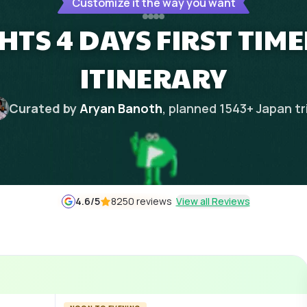
Customize it the way you want
HTS 4 DAYS FIRST TIM
ITINERARY
Curated by
Aryan Banoth
, planned
1543
+
Japan
tr
4.6
/5
8250 reviews
View all Reviews