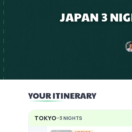
JAPAN 3 NIG
YOUR ITINERARY
TOKYO
3
NIGHTS