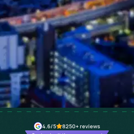
4.6
/5
8250+
reviews