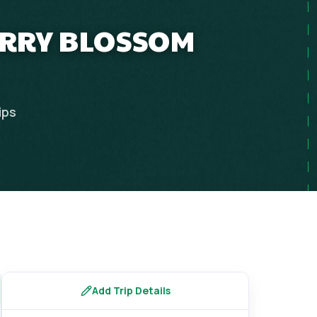
ERRY BLOSSOM
ips
Add Trip Details