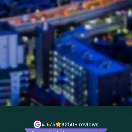
4.6
/5
8250+
reviews