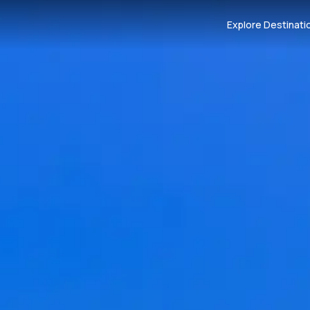
Explore Destinati