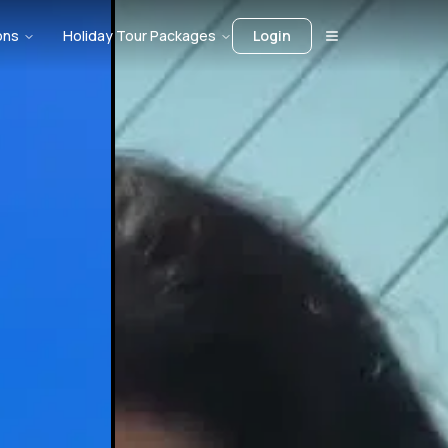
ons
Holiday Tour Packages
Login