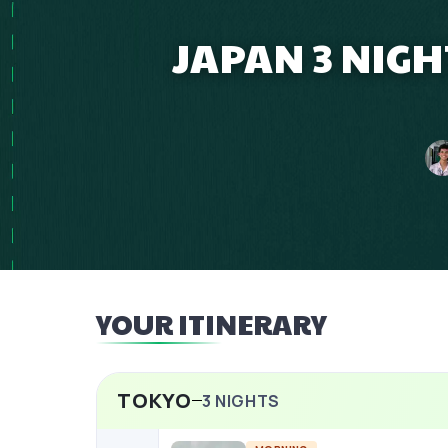
JAPAN 3 NIG
YOUR ITINERARY
TOKYO
3
NIGHTS