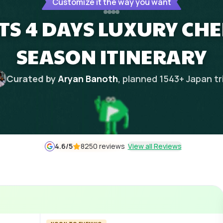
Customize it the way you want
HTS 4 DAYS LUXURY CH
SEASON ITINERARY
Curated by
Aryan Banoth
, planned
1543
+
Japan
tr
4.6
/5
8250 reviews
View all Reviews