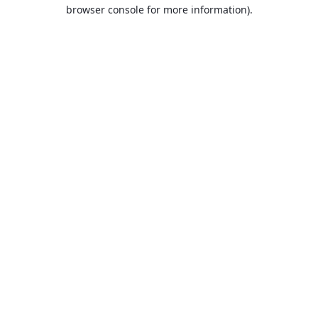
browser console for more information).