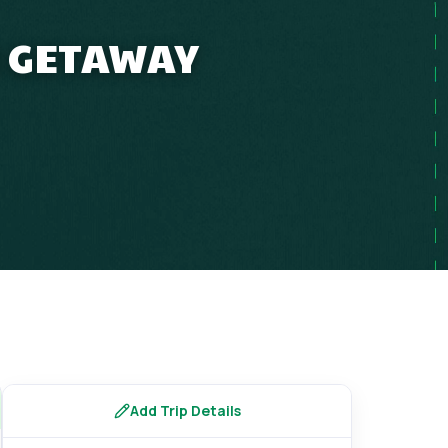
R GETAWAY
Add Trip Details