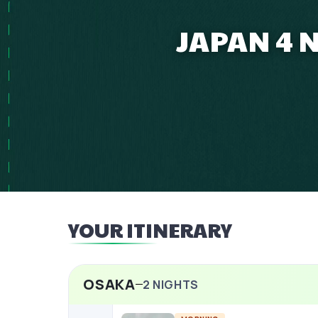
JAPAN 4 
YOUR ITINERARY
OSAKA
2
NIGHTS