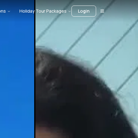
ons
Holiday Tour Packages
Login