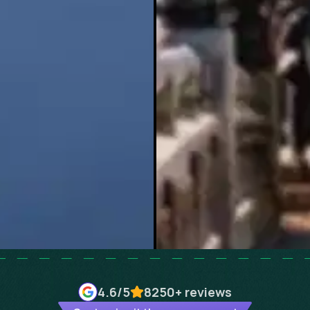
4.6
/5
8250+
reviews