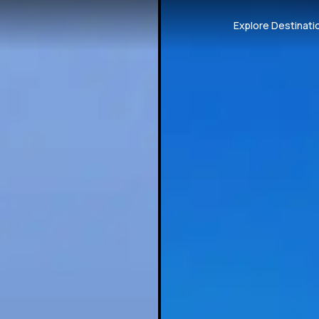
Explore Destinati