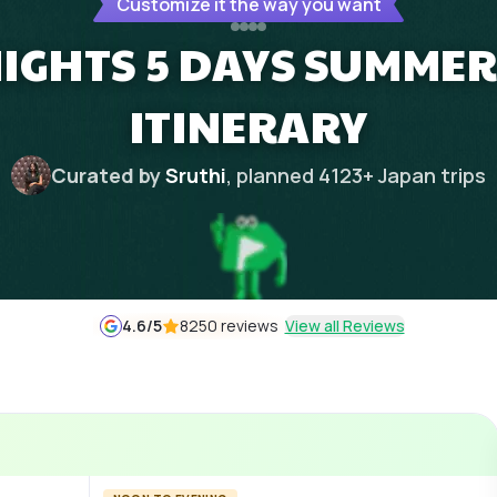
Customize it the way you want
NIGHTS 5 DAYS SUMME
ITINERARY
Curated by
Sruthi
, planned
4123
+
Japan
trips
4.6
/5
8250 reviews
View all Reviews