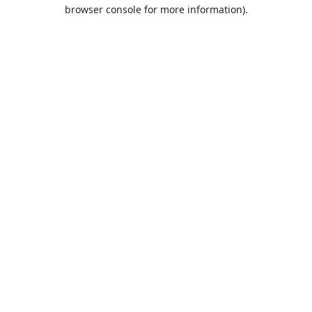
browser console for more information).