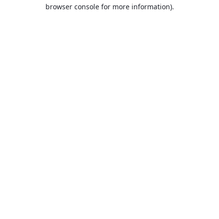
browser console for more information).