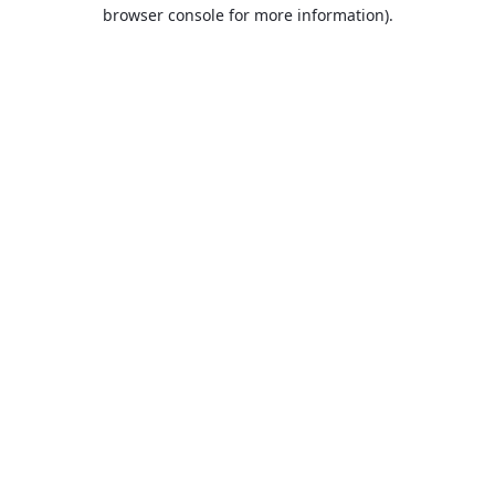
browser console for more information).