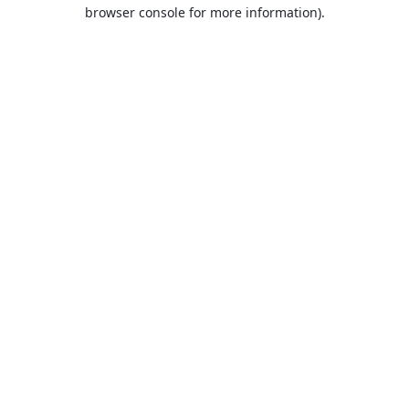
browser console for more information).