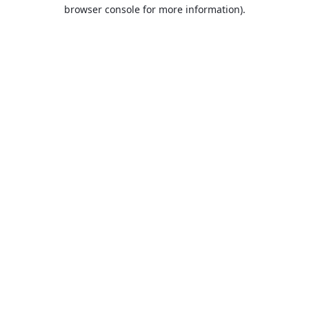
browser console for more information).