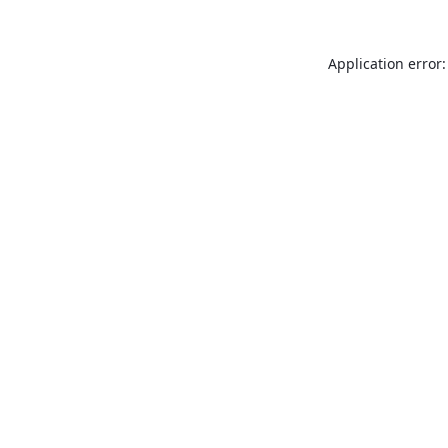
Application error: