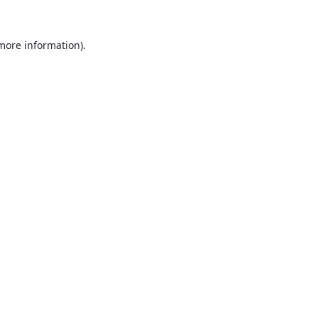
 more information).