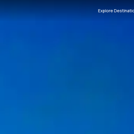
Explore Destinati