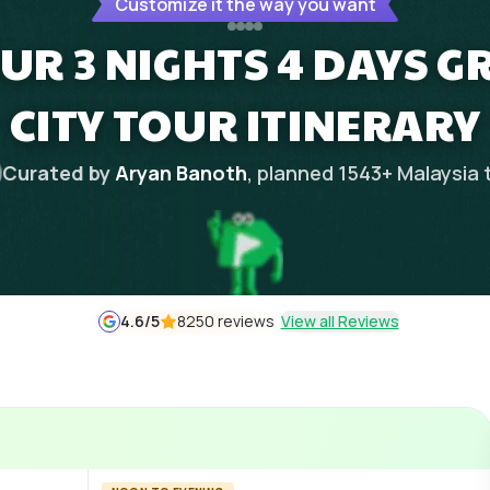
Customize it the way you want
R 3 NIGHTS 4 DAYS G
CITY TOUR ITINERARY
Curated by
Aryan Banoth
, planned
1543
+
Malaysia
4.6
/5
8250 reviews
View all Reviews