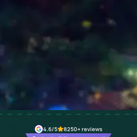
4.6
/5
8250+
reviews