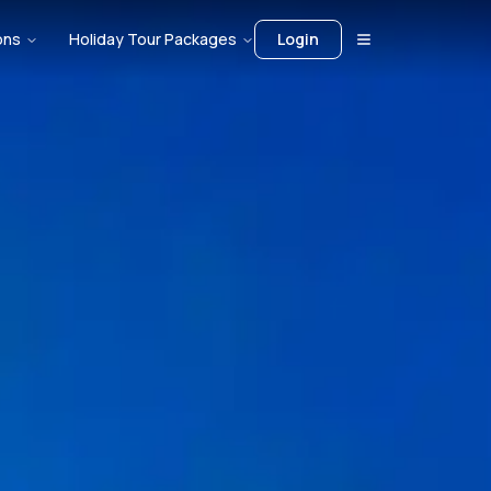
ons
Holiday Tour Packages
Login