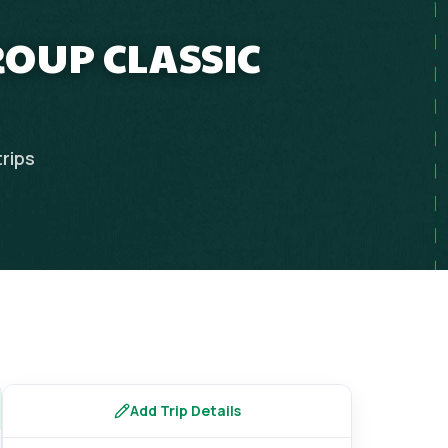
ROUP CLASSIC
trips
Add Trip Details