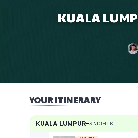
KUALA LUMPU
YOUR ITINERARY
KUALA LUMPUR
3
NIGHTS