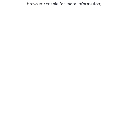
browser console for more information).