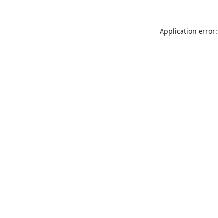
Application error: