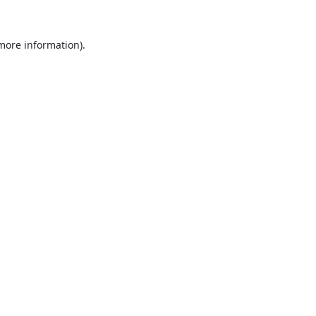
 more information).