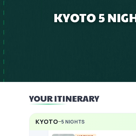
KYOTO 5 NIG
YOUR ITINERARY
KYOTO
5
NIGHTS