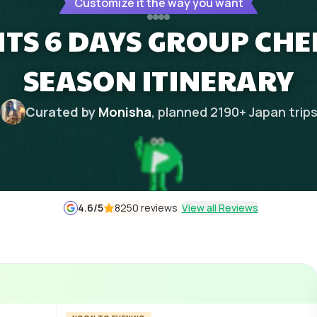
Customize it the way you want
HTS 6 DAYS GROUP CH
SEASON ITINERARY
Curated by
Monisha
, planned
2190
+
Japan
trip
4.6
/5
8250 reviews
View all Reviews