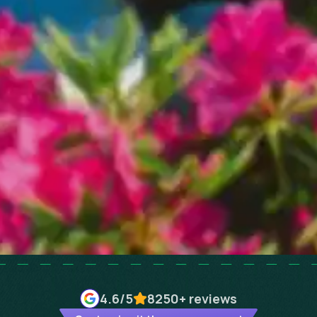
4.6
/5
8250+
reviews