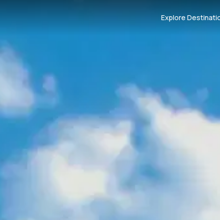
Explore Destinati