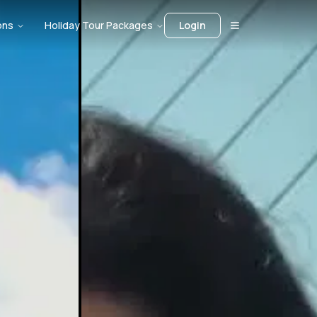
ons
Holiday Tour Packages
Login