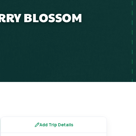
ERRY BLOSSOM
s
Add Trip Details