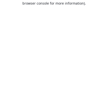
browser console for more information).