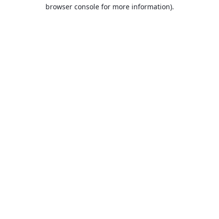
browser console for more information).