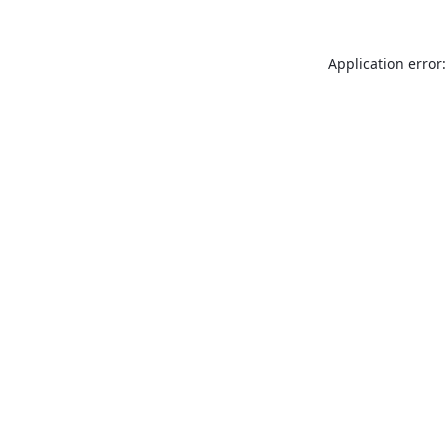
Application error: