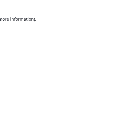
 more information).