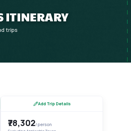
 ITINERARY
nd
trips
Add Trip Details
₹78,302
/ person