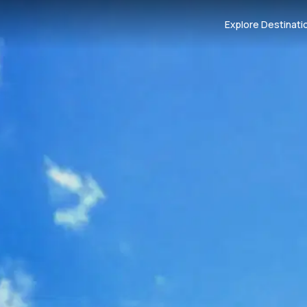
Explore Destinati