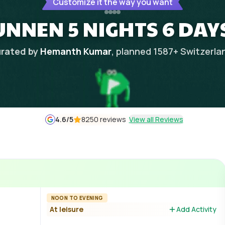
Customize it the way you want
NNEN 5 NIGHTS 6 DAYS
rated by
Hemanth Kumar
, planned
1587
+
Switzerla
4.6
/5
8250 reviews
View all Reviews
NOON TO EVENING
At leisure
Add Activity