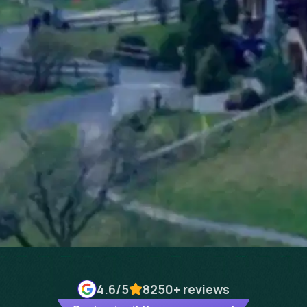
4.6
/5
8250+
reviews