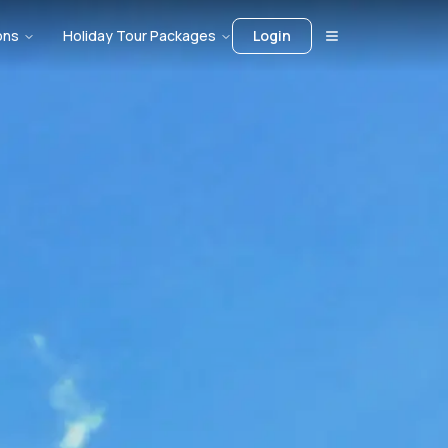
ons
Holiday Tour Packages
Login