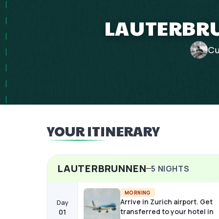
LAUTERBRU
Cu
YOUR ITINERARY
LAUTERBRUNNEN
5
NIGHTS
MORNING
Arrive in Zurich airport. Get
Day
transferred to your hotel in
01