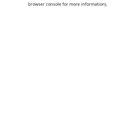
browser console for more information).