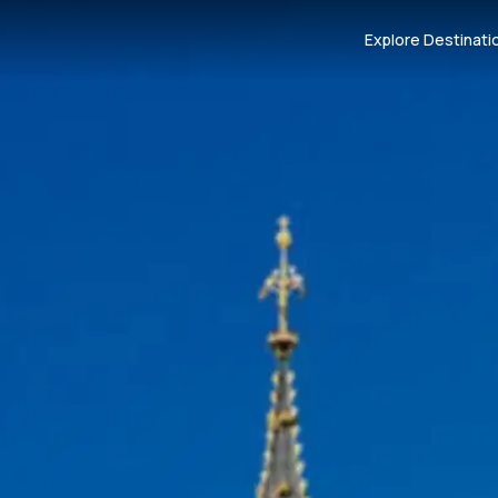
Explore Destinati