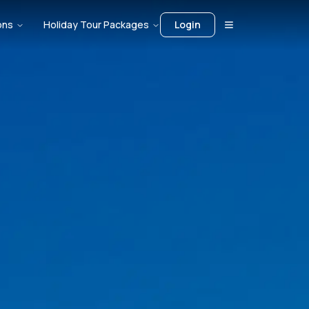
ons
Holiday Tour Packages
Login