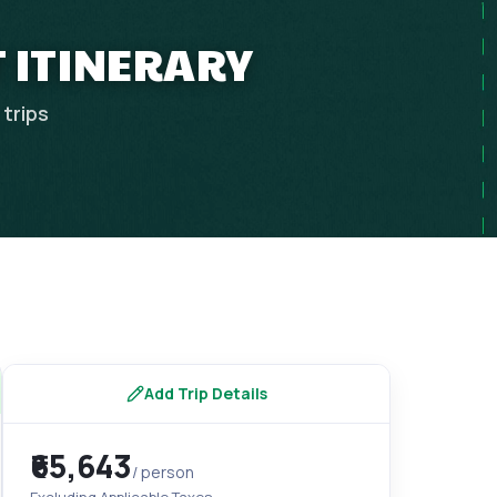
 ITINERARY
trips
Add Trip Details
₹65,643
/ person