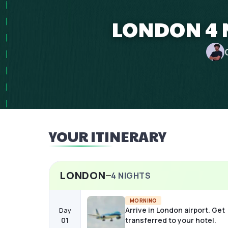
LONDON 4 
YOUR ITINERARY
LONDON
4
NIGHTS
MORNING
Arrive in London airport. Get
Day
01
transferred to your hotel.