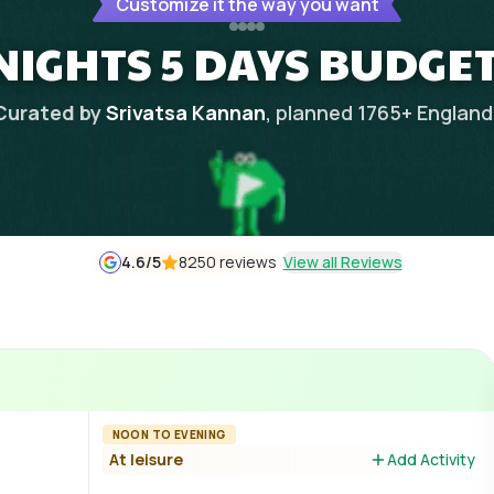
Customize it the way you want
NIGHTS 5 DAYS BUDGET
Curated by
Srivatsa Kannan
, planned
1765
+
England
4.6
/5
8250 reviews
View all Reviews
NOON TO EVENING
At leisure
Add Activity