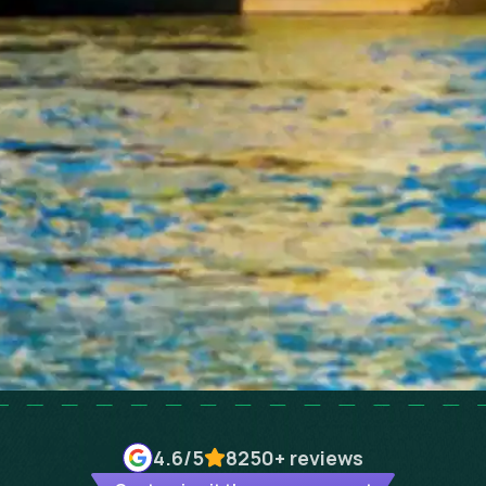
4.6
/5
8250+
reviews